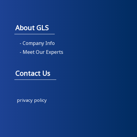
About GLS
- Company Info
- Meet Our Experts
Contact Us
privacy policy