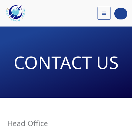
内
容
JP
を
ス
キ
ッ
CONTACT US
プ
Head Office