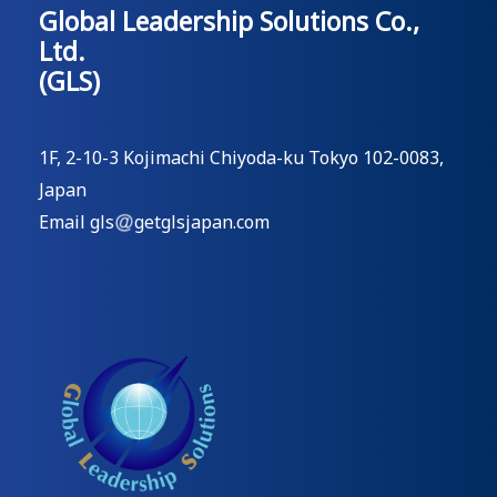
Global Leadership Solutions Co.,
Ltd.
(GLS)
1F, 2-10-3 Kojimachi Chiyoda-ku Tokyo 102-0083,
Japan
Email gls
getglsjapan.com