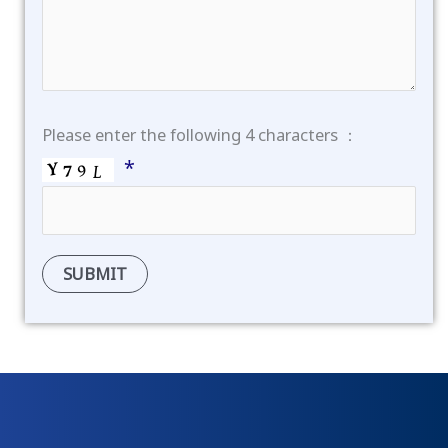
Please enter the following 4 characters ：
*