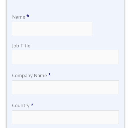
*
Name
Job Title
*
Company Name
*
Country