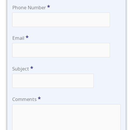
*
Phone Number
*
Email
*
Subject
*
Comments