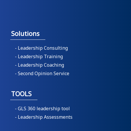
Solutions
- Leadership Consulting
- Leadership Training
- Leadership Coaching
- Second Opinion Service
TOOLS
- GLS 360 leadership tool
- Leadership Assessments