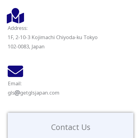
Address:
1F, 2-10-3 Kojimachi Chiyoda-ku Tokyo
102-0083, Japan
Email:
gls
getglsjapan.com
Contact Us